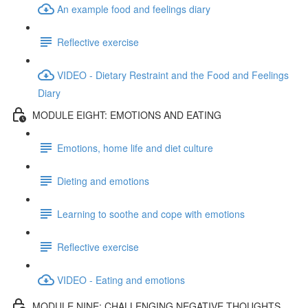
An example food and feelings diary
Reflective exercise
VIDEO - Dietary Restraint and the Food and Feelings
Diary
MODULE EIGHT: EMOTIONS AND EATING
Emotions, home life and diet culture
Dieting and emotions
Learning to soothe and cope with emotions
Reflective exercise
VIDEO - Eating and emotions
MODULE NINE: CHALLENGING NEGATIVE THOUGHTS