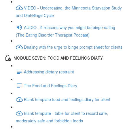
VIDEO - Undereating, the Minnesota Starvation Study
and Diet/Binge Cycle
AUDIO - 9 reasons why you might be binge eating
(The Eating Disorder Therapist Podcast)
Dealing with the urge to binge prompt sheet for clients
MODULE SEVEN: FOOD AND FEELINGS DIARY
Addressing dietary restraint
The Food and Feelings Diary
Blank template food and feelings diary for client
Blank template - table for client to record safe,
moderately safe and forbidden foods