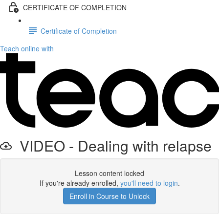
CERTIFICATE OF COMPLETION
Certificate of Completion
Teach online with
VIDEO - Dealing with relapse
Lesson content locked
If you're already enrolled,
you'll need to login
.
Enroll in Course to Unlock