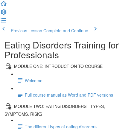
Previous Lesson
Complete and Continue
Eating Disorders Training for
Professionals
MODULE ONE: INTRODUCTION TO COURSE
Welcome
Full course manual as Word and PDF versions
MODULE TWO: EATING DISORDERS - TYPES,
SYMPTOMS, RISKS
The different types of eating disorders