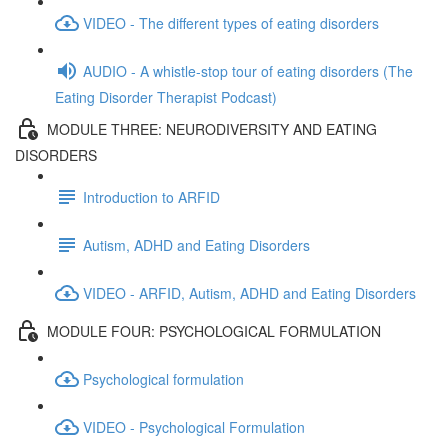
VIDEO - The different types of eating disorders
AUDIO - A whistle-stop tour of eating disorders (The
Eating Disorder Therapist Podcast)
MODULE THREE: NEURODIVERSITY AND EATING
DISORDERS
Introduction to ARFID
Autism, ADHD and Eating Disorders
VIDEO - ARFID, Autism, ADHD and Eating Disorders
MODULE FOUR: PSYCHOLOGICAL FORMULATION
Psychological formulation
VIDEO - Psychological Formulation