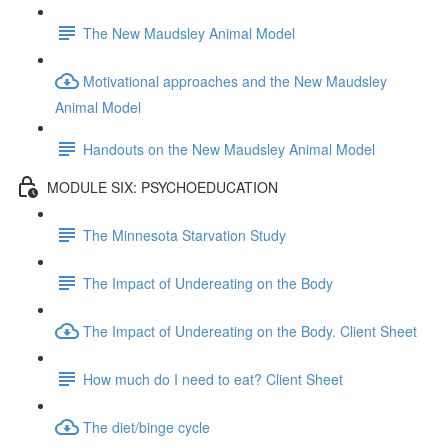
The New Maudsley Animal Model
Motivational approaches and the New Maudsley
Animal Model
Handouts on the New Maudsley Animal Model
MODULE SIX: PSYCHOEDUCATION
The Minnesota Starvation Study
The Impact of Undereating on the Body
The Impact of Undereating on the Body. Client Sheet
How much do I need to eat? Client Sheet
The diet/binge cycle