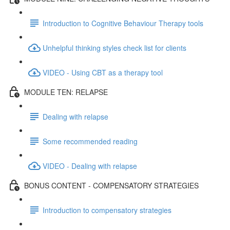
Introduction to Cognitive Behaviour Therapy tools
Unhelpful thinking styles check list for clients
VIDEO - Using CBT as a therapy tool
MODULE TEN: RELAPSE
Dealing with relapse
Some recommended reading
VIDEO - Dealing with relapse
BONUS CONTENT - COMPENSATORY STRATEGIES
Introduction to compensatory strategies