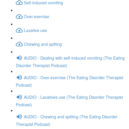
Self-induced vomiting
Over-exercise
Laxative use
Chewing and spitting
AUDIO - Dealing with self-induced vomiting (The Eating
Disorder Therapist Podcast)
AUDIO - Over-exercise (The Eating Disorder Therapist
Podcast)
AUDIO - Laxatives use (The Eating Disorder Therapist
Podcast)
AUDIO - Chewing and spitting (The Eating Disorder
Therapist Podcast)