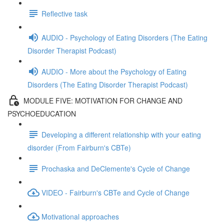
Reflective task
AUDIO - Psychology of Eating Disorders (The Eating
Disorder Therapist Podcast)
AUDIO - More about the Psychology of Eating
Disorders (The Eating Disorder Therapist Podcast)
MODULE FIVE: MOTIVATION FOR CHANGE AND
PSYCHOEDUCATION
Developing a different relationship with your eating
disorder (From Fairburn's CBTe)
Prochaska and DeClemente's Cycle of Change
VIDEO - Fairburn's CBTe and Cycle of Change
Motivational approaches