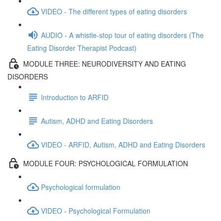
VIDEO - The different types of eating disorders
AUDIO - A whistle-stop tour of eating disorders (The
Eating Disorder Therapist Podcast)
MODULE THREE: NEURODIVERSITY AND EATING
DISORDERS
Introduction to ARFID
Autism, ADHD and Eating Disorders
VIDEO - ARFID, Autism, ADHD and Eating Disorders
MODULE FOUR: PSYCHOLOGICAL FORMULATION
Psychological formulation
VIDEO - Psychological Formulation