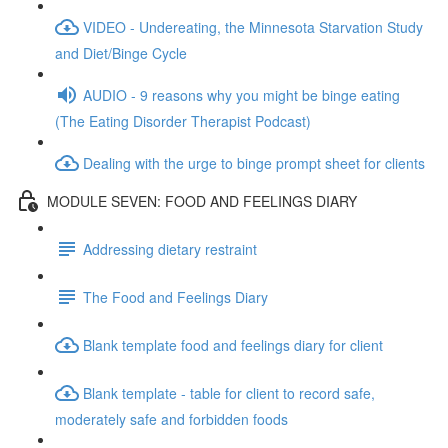
VIDEO - Undereating, the Minnesota Starvation Study
and Diet/Binge Cycle
AUDIO - 9 reasons why you might be binge eating
(The Eating Disorder Therapist Podcast)
Dealing with the urge to binge prompt sheet for clients
MODULE SEVEN: FOOD AND FEELINGS DIARY
Addressing dietary restraint
The Food and Feelings Diary
Blank template food and feelings diary for client
Blank template - table for client to record safe,
moderately safe and forbidden foods