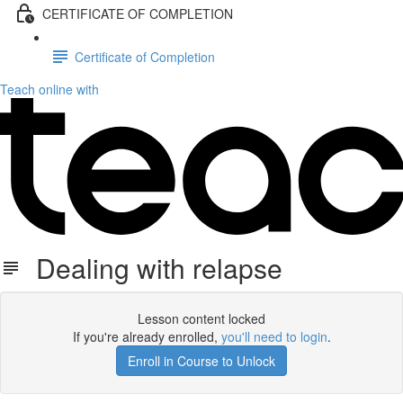
CERTIFICATE OF COMPLETION
Certificate of Completion
Teach online with
Dealing with relapse
Lesson content locked
If you're already enrolled,
you'll need to login
.
Enroll in Course to Unlock