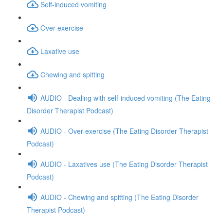
Self-induced vomiting
Over-exercise
Laxative use
Chewing and spitting
AUDIO - Dealing with self-induced vomiting (The Eating
Disorder Therapist Podcast)
AUDIO - Over-exercise (The Eating Disorder Therapist
Podcast)
AUDIO - Laxatives use (The Eating Disorder Therapist
Podcast)
AUDIO - Chewing and spitting (The Eating Disorder
Therapist Podcast)