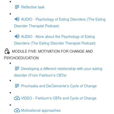
Reflective task
AUDIO - Psychology of Eating Disorders (The Eating
Disorder Therapist Podcast)
AUDIO - More about the Psychology of Eating
Disorders (The Eating Disorder Therapist Podcast)
MODULE FIVE: MOTIVATION FOR CHANGE AND
PSYCHOEDUCATION
Developing a different relationship with your eating
disorder (From Fairburn's CBTe)
Prochaska and DeClemente's Cycle of Change
VIDEO - Fairburn's CBTe and Cycle of Change
Motivational approaches