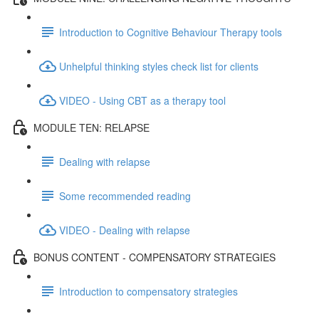
Introduction to Cognitive Behaviour Therapy tools
Unhelpful thinking styles check list for clients
VIDEO - Using CBT as a therapy tool
MODULE TEN: RELAPSE
Dealing with relapse
Some recommended reading
VIDEO - Dealing with relapse
BONUS CONTENT - COMPENSATORY STRATEGIES
Introduction to compensatory strategies