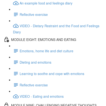
An example food and feelings diary
Reflective exercise
VIDEO - Dietary Restraint and the Food and Feelings
Diary
MODULE EIGHT: EMOTIONS AND EATING
Emotions, home life and diet culture
Dieting and emotions
Learning to soothe and cope with emotions
Reflective exercise
VIDEO - Eating and emotions
MODULE NINE: CHALLENGING NEGATIVE THOUGHTS