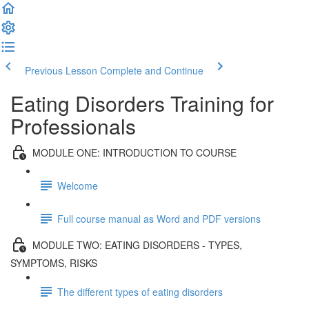
Previous Lesson
Complete and Continue
Eating Disorders Training for
Professionals
MODULE ONE: INTRODUCTION TO COURSE
Welcome
Full course manual as Word and PDF versions
MODULE TWO: EATING DISORDERS - TYPES,
SYMPTOMS, RISKS
The different types of eating disorders