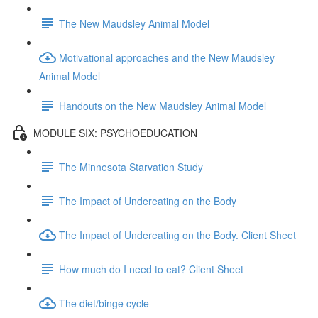
The New Maudsley Animal Model
Motivational approaches and the New Maudsley
Animal Model
Handouts on the New Maudsley Animal Model
MODULE SIX: PSYCHOEDUCATION
The Minnesota Starvation Study
The Impact of Undereating on the Body
The Impact of Undereating on the Body. Client Sheet
How much do I need to eat? Client Sheet
The diet/binge cycle