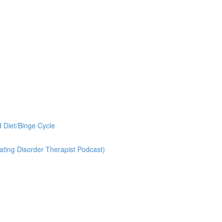
 Diet/Binge Cycle
ting Disorder Therapist Podcast)