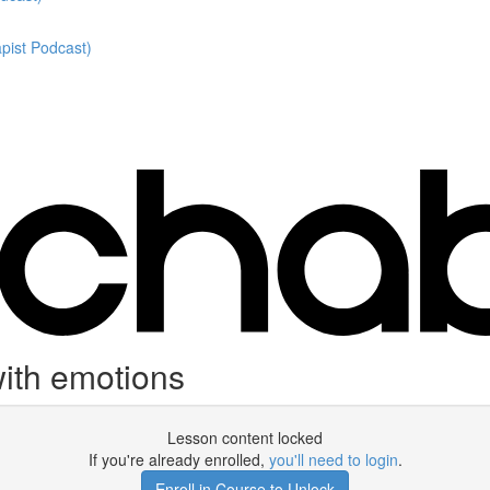
pist Podcast)
ith emotions
Lesson content locked
If you're already enrolled,
you'll need to login
.
Enroll in Course to Unlock