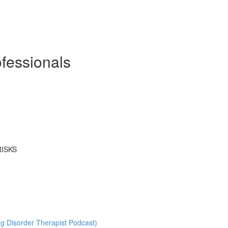
ofessionals
RISKS
ng Disorder Therapist Podcast)