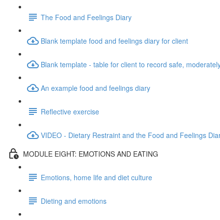
The Food and Feelings Diary
Blank template food and feelings diary for client
Blank template - table for client to record safe, moderate
An example food and feelings diary
Reflective exercise
VIDEO - Dietary Restraint and the Food and Feelings Dia
MODULE EIGHT: EMOTIONS AND EATING
Emotions, home life and diet culture
Dieting and emotions