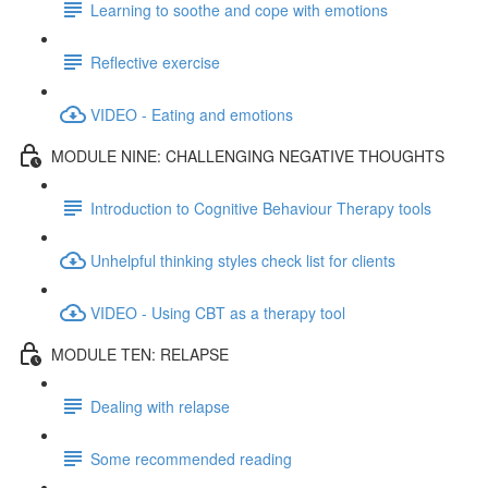
Learning to soothe and cope with emotions
Reflective exercise
VIDEO - Eating and emotions
MODULE NINE: CHALLENGING NEGATIVE THOUGHTS
Introduction to Cognitive Behaviour Therapy tools
Unhelpful thinking styles check list for clients
VIDEO - Using CBT as a therapy tool
MODULE TEN: RELAPSE
Dealing with relapse
Some recommended reading