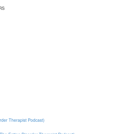
RS
rder Therapist Podcast)