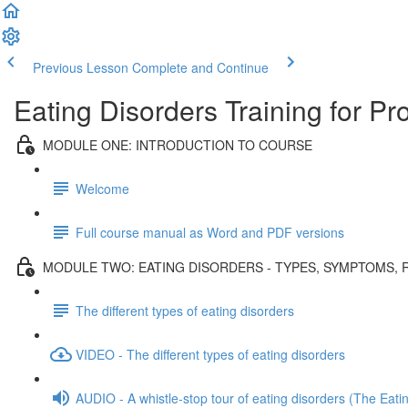
Previous Lesson
Complete and Continue
Eating Disorders Training for Pr
MODULE ONE: INTRODUCTION TO COURSE
Welcome
Full course manual as Word and PDF versions
MODULE TWO: EATING DISORDERS - TYPES, SYMPTOMS, 
The different types of eating disorders
VIDEO - The different types of eating disorders
AUDIO - A whistle-stop tour of eating disorders (The Eati