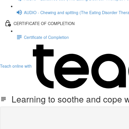
AUDIO - Chewing and spitting (The Eating Disorder Thera
CERTIFICATE OF COMPLETION
Certificate of Completion
Teach online with
Learning to soothe and cope w