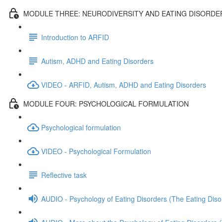
MODULE THREE: NEURODIVERSITY AND EATING DISORDE
Introduction to ARFID
Autism, ADHD and Eating Disorders
VIDEO - ARFID, Autism, ADHD and Eating Disorders
MODULE FOUR: PSYCHOLOGICAL FORMULATION
Psychological formulation
VIDEO - Psychological Formulation
Reflective task
AUDIO - Psychology of Eating Disorders (The Eating Diso