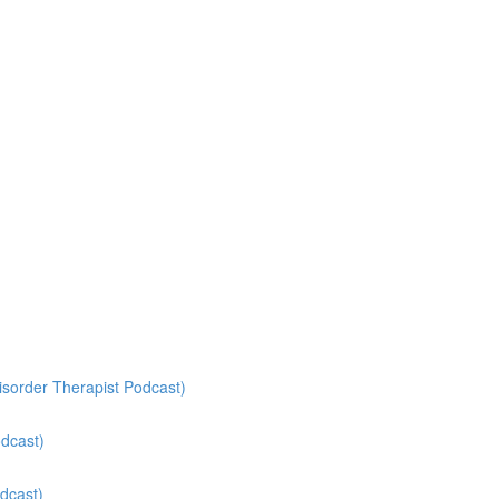
isorder Therapist Podcast)
odcast)
dcast)