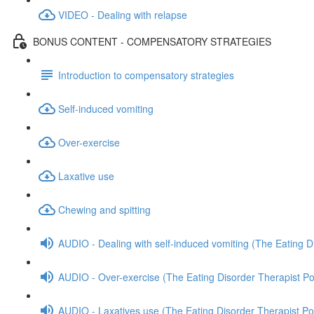
VIDEO - Dealing with relapse
BONUS CONTENT - COMPENSATORY STRATEGIES
Introduction to compensatory strategies
Self-induced vomiting
Over-exercise
Laxative use
Chewing and spitting
AUDIO - Dealing with self-induced vomiting (The Eating D
AUDIO - Over-exercise (The Eating Disorder Therapist P
AUDIO - Laxatives use (The Eating Disorder Therapist Po