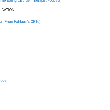
The Eating Disorder Therapist Podcast)
UCATION
rder (From Fairburn's CBTe)
Model