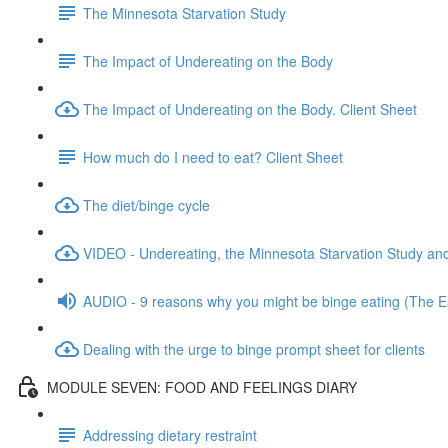
The Minnesota Starvation Study
The Impact of Undereating on the Body
The Impact of Undereating on the Body. Client Sheet
How much do I need to eat? Client Sheet
The diet/binge cycle
VIDEO - Undereating, the Minnesota Starvation Study and
AUDIO - 9 reasons why you might be binge eating (The Ea
Dealing with the urge to binge prompt sheet for clients
MODULE SEVEN: FOOD AND FEELINGS DIARY
Addressing dietary restraint