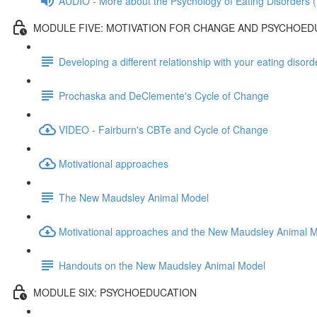
AUDIO - More about the Psychology of Eating Disorders (
MODULE FIVE: MOTIVATION FOR CHANGE AND PSYCHOED
Developing a different relationship with your eating diso
Prochaska and DeClemente's Cycle of Change
VIDEO - Fairburn's CBTe and Cycle of Change
Motivational approaches
The New Maudsley Animal Model
Motivational approaches and the New Maudsley Animal 
Handouts on the New Maudsley Animal Model
MODULE SIX: PSYCHOEDUCATION