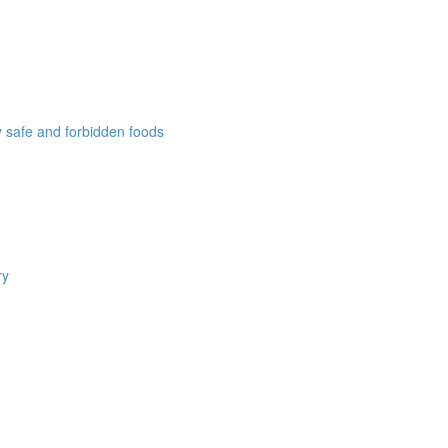
ly safe and forbidden foods
ry