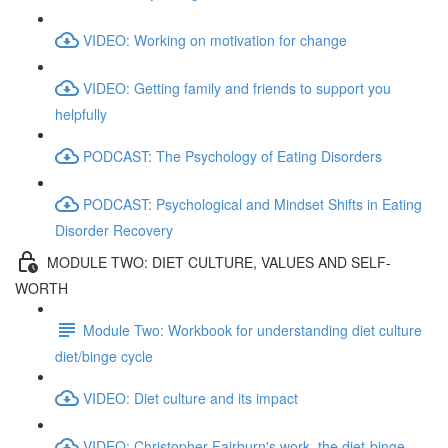
VIDEO: Working on motivation for change
VIDEO: Getting family and friends to support you
helpfully
PODCAST: The Psychology of Eating Disorders
PODCAST: Psychological and Mindset Shifts in Eating
Disorder Recovery
MODULE TWO: DIET CULTURE, VALUES AND SELF-
WORTH
Module Two: Workbook for understanding diet culture
diet/binge cycle
VIDEO: Diet culture and its impact
VIDEO: Christopher Fairburn's work, the diet-binge