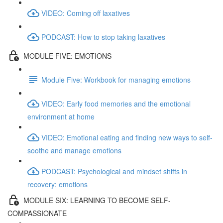
VIDEO: Coming off laxatives
PODCAST: How to stop taking laxatives
MODULE FIVE: EMOTIONS
Module Five: Workbook for managing emotions
VIDEO: Early food memories and the emotional
environment at home
VIDEO: Emotional eating and finding new ways to self-
soothe and manage emotions
PODCAST: Psychological and mindset shifts in
recovery: emotions
MODULE SIX: LEARNING TO BECOME SELF-
COMPASSIONATE