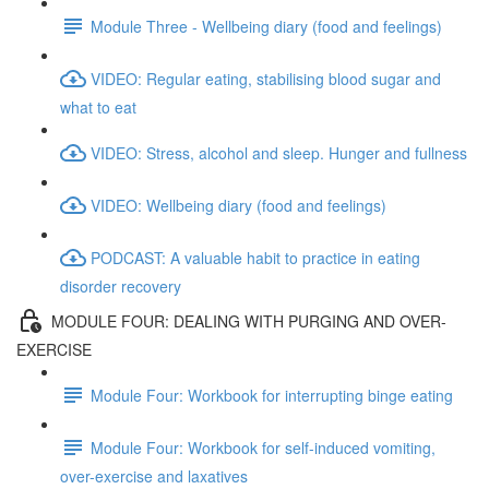
Module Three - Wellbeing diary (food and feelings)
VIDEO: Regular eating, stabilising blood sugar and
what to eat
VIDEO: Stress, alcohol and sleep. Hunger and fullness
VIDEO: Wellbeing diary (food and feelings)
PODCAST: A valuable habit to practice in eating
disorder recovery
MODULE FOUR: DEALING WITH PURGING AND OVER-
EXERCISE
Module Four: Workbook for interrupting binge eating
Module Four: Workbook for self-induced vomiting,
over-exercise and laxatives