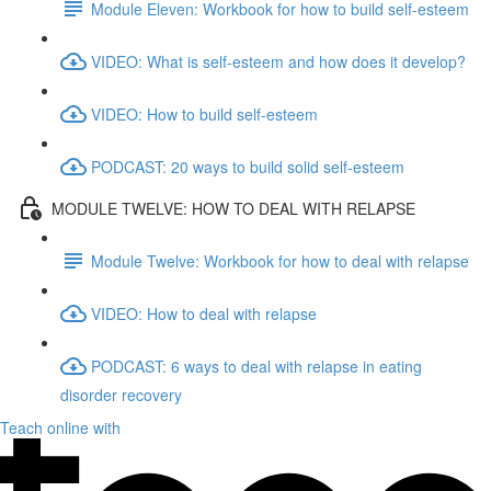
Module Eleven: Workbook for how to build self-esteem
VIDEO: What is self-esteem and how does it develop?
VIDEO: How to build self-esteem
PODCAST: 20 ways to build solid self-esteem
MODULE TWELVE: HOW TO DEAL WITH RELAPSE
Module Twelve: Workbook for how to deal with relapse
VIDEO: How to deal with relapse
PODCAST: 6 ways to deal with relapse in eating
disorder recovery
Teach online with