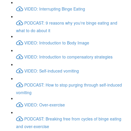
VIDEO: Interrupting Binge Eating
PODCAST: 9 reasons why you're binge eating and
what to do about it
VIDEO: Introduction to Body Image
VIDEO: Introduction to compensatory strategies
VIDEO: Self-induced vomiting
PODCAST: How to stop purging through self-induced
vomiting
VIDEO: Over-exercise
PODCAST: Breaking free from cycles of binge eating
and over-exercise