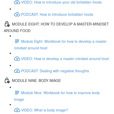
VIDEO: How to introduce your old forbidden foods
PODCAST: How to introduce forbidden foods
MODULE EIGHT: HOW TO DEVELOP A MASTER-MINDSET
AROUND FOOD
Module Eight: Workbook for how to develop a master
mindset around food
VIDEO: How to develop a master mindset around food
PODCAST: Dealing with negative thoughts
MODULE NINE: BODY IMAGE
Module Nine: Workbook for how to improve body
image
VIDEO: What is body image?