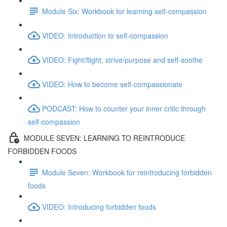
Module Six: Workbook for learning self-compassion
VIDEO: Introduction to self-compassion
VIDEO: Fight/flight, strive/purpose and self-soothe
VIDEO: How to become self-compassionate
PODCAST: How to counter your inner critic through
self-compassion
MODULE SEVEN: LEARNING TO REINTRODUCE
FORBIDDEN FOODS
Module Seven: Workbook for reintroducing forbidden
foods
VIDEO: Introducing forbidden foods