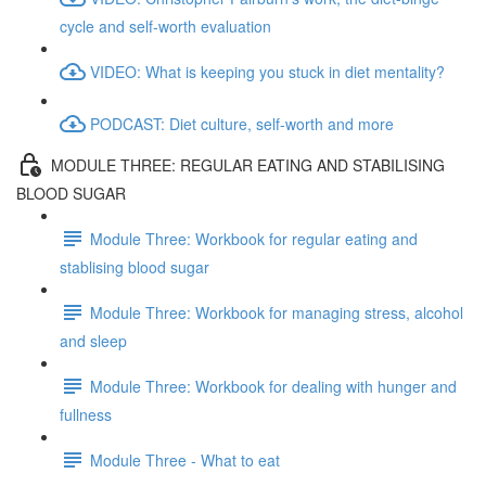
cycle and self-worth evaluation
VIDEO: What is keeping you stuck in diet mentality?
PODCAST: Diet culture, self-worth and more
MODULE THREE: REGULAR EATING AND STABILISING
BLOOD SUGAR
Module Three: Workbook for regular eating and
stablising blood sugar
Module Three: Workbook for managing stress, alcohol
and sleep
Module Three: Workbook for dealing with hunger and
fullness
Module Three - What to eat