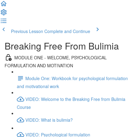
Previous Lesson
Complete and Continue
Breaking Free From Bulimia
MODULE ONE - WELCOME, PSYCHOLOGICAL
FORMULATION AND MOTIVATION
Module One: Workbook for psychological formulation
and motivational work
VIDEO: Welcome to the Breaking Free from Bulimia
Course
VIDEO: What is bulimia?
VIDEO: Psychological formulation