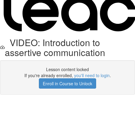
VIDEO: Introduction to
assertive communication
Lesson content locked
If you're already enrolled,
you'll need to login
.
Enroll in Course to Unlock