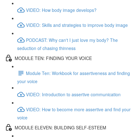
VIDEO: How body image develops?
VIDEO: Skills and strategies to improve body image
PODCAST: Why can't I just love my body? The
seduction of chasing thinness
MODULE TEN: FINDING YOUR VOICE
Module Ten: Workbook for assertiveness and finding
your voice
VIDEO: Introduction to assertive communication
VIDEO: How to become more assertive and find your
voice
MODULE ELEVEN: BUILDING SELF-ESTEEM