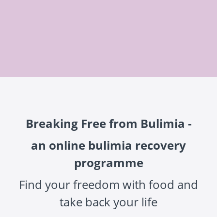
Breaking Free from Bulimia -
an online bulimia recovery
programme
Find your freedom with food and
take back your life