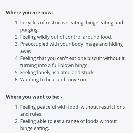
Where you are now: -
In cycles of restrictive eating, binge eating and
purging.
Feeling wildly out of control around food.
Preoccupied with your body image and hiding
away.
Feeling that you can't eat one biscuit without it
turning into a full-blown binge.
Feeling lonely, isolated and stuck.
Wanting to heal and move on.
Where you want to be: -
Feeling peaceful with food, without restrictions
and rules.
Feeling able to eat a range of foods without
binge eating.