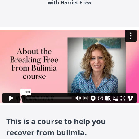
with Harriet Frew
This is a course to help you
recover from bulimia.