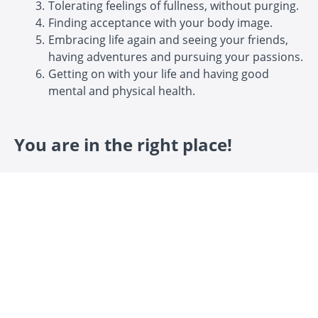
Tolerating feelings of fullness, without purging.
Finding acceptance with your body image.
Embracing life again and seeing your friends,
having adventures and pursuing your passions.
Getting on with your life and having good
mental and physical health.
You are in the right place!
This course gives you the tools and strategies to work
on bulimia recovery.
It is online, self-paced and easily accessible, day or
night.
It's a combination of video, lecture and podcast
content, brought together over 12 modules.
It focuses on psychology, mindset, nutrition, self-